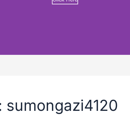
: sumongazi4120