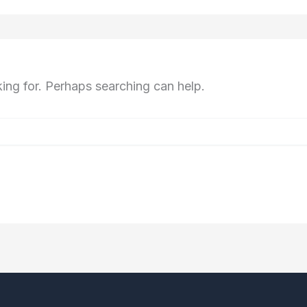
king for. Perhaps searching can help.