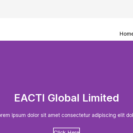
Hom
EACTI Global Limited
rem ipsum dolor sit amet consectetur adipiscing elit do
Click Here