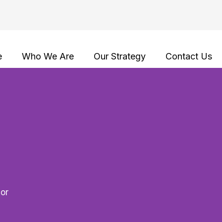
e
Who We Are
Our Strategy
Contact Us
lor