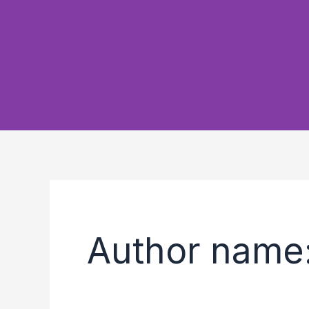
Author name