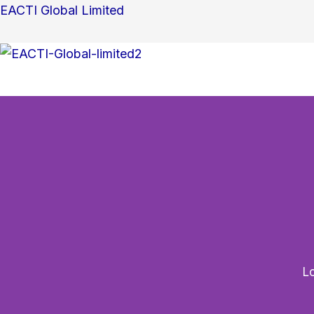
Search
Skip
EACTI Global Limited
for:
to
content
Lo