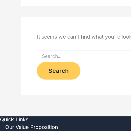
It seems we can’t find what you’re loo
Quick Links
Our Value Proposition